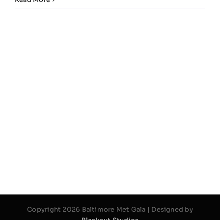
Copyright 2026 Baltimore Met Gala | Designed by