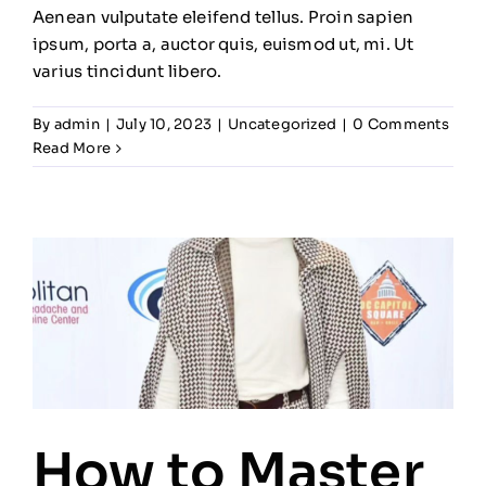
Aenean vulputate eleifend tellus. Proin sapien
ipsum, porta a, auctor quis, euismod ut, mi. Ut
varius tincidunt libero.
By
admin
|
July 10, 2023
|
Uncategorized
|
0 Comments
Read More
How to Master