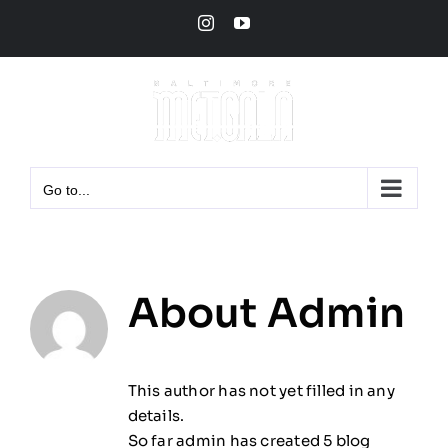
Skip
Instagram
YouTube
to
content
Go to...
About
Admin
This author has not yet filled in any
details.
So far admin has created 5 blog