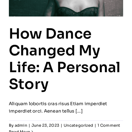
How Dance
Changed My
Life: A Personal
Story
Aliquam lobortis cras risus Etiam imperdiet
imperdiet orci. Aenean tellus [...]
By
admin
|
June 23, 2023
|
Uncategorized
|
1 Comment
Read More