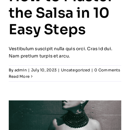
the Salsa in 10
Easy Steps
Vestibulum suscipit nulla quis orci. Cras id dui.
Nam pretium turpis et arcu.
By
admin
|
July 10, 2023
|
Uncategorized
|
0 Comments
Read More