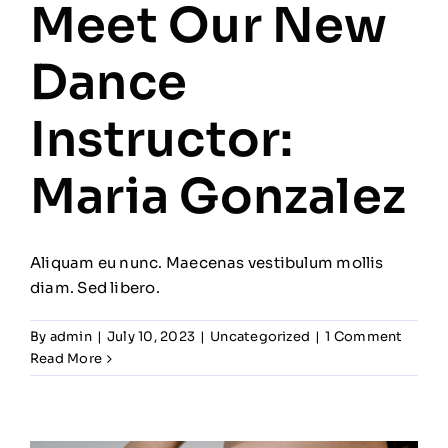
Meet Our New
Dance
Instructor:
Maria Gonzalez
Aliquam eu nunc. Maecenas vestibulum mollis
diam. Sed libero.
By
admin
|
July 10, 2023
|
Uncategorized
|
1 Comment
Read More