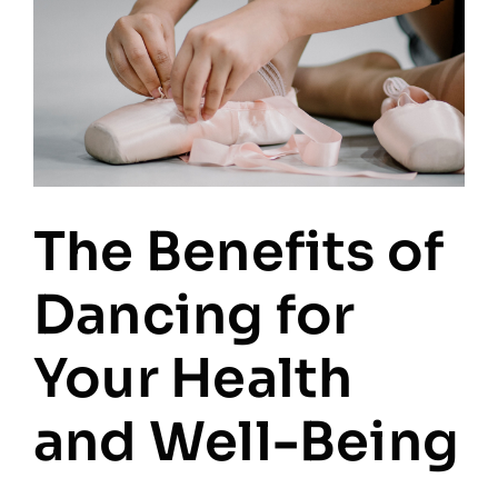
The Benefits of
Dancing for
Your Health
and Well-Being