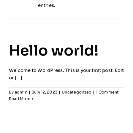
entries.
Hello world!
Welcome to WordPress. This is your first post. Edit
or [...]
By
admin
|
July 12, 2023
|
Uncategorized
|
1 Comment
Read More