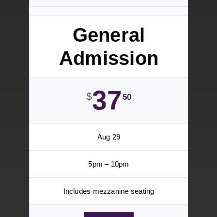
Seating
199
$
Aug 29 13
5pm – 10pm
Incudes VIP Reception
TICKETS
General