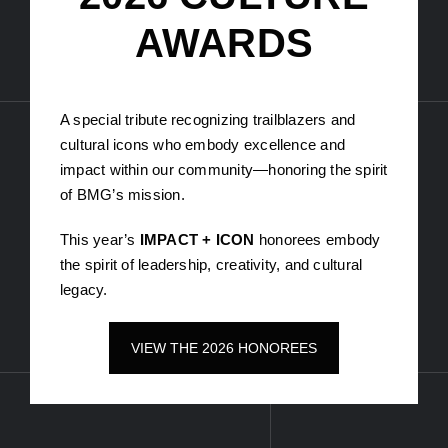
The Lion – Stanlion
Sean Bellamy – Be made
Rania Youniss – Shop the runway
Melike Firat x Shicka – Shicka by Melike
2026 CULTURE
AWARDS