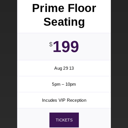
Aug 29
5pm – 10pm
6 Tickets
Bar Service
VIP Reception
TICKETS
Prime Floor