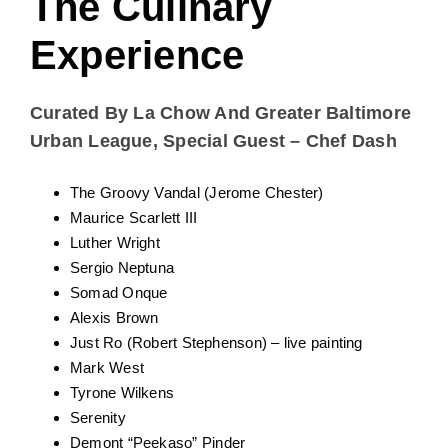
Just Ro (Robert Stephenson) – live painting
Mark West
Tyrone Wilkens
Serenity
Demont “Peekaso” Pinder
Aishwarya Chari
Hassan Ayindé
The Culinary
Experience