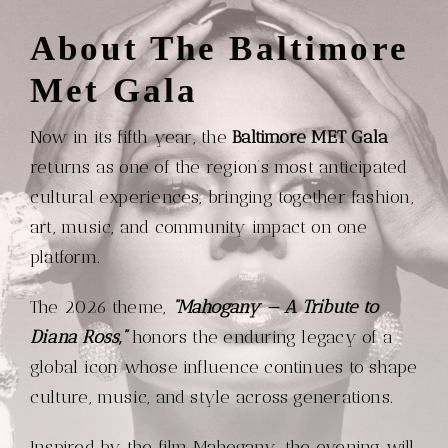
About The Baltimore
Met Gala
Now in its fifth year, the
Baltimore MET Gala
returns as one of the region’s most anticipated
cultural experiences, bringing together fashion,
art, music, and community impact on one
platform.
The 2026 theme,
“Mahogany — A Tribute to
Diana Ross,”
honors the enduring legacy of a
global icon whose influence continues to shape
culture, music, and style across generations.
Inspired by the film Mahogany, the evening will