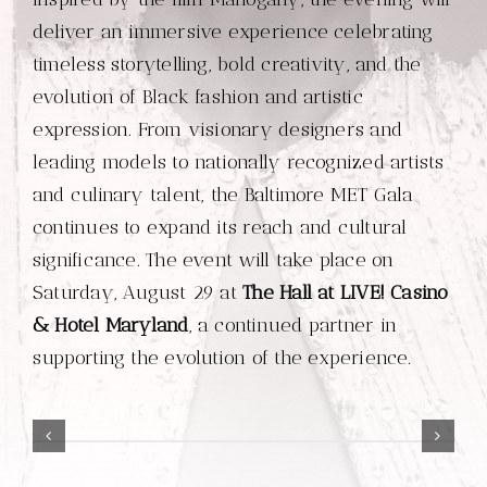
deliver an immersive experience celebrating
timeless storytelling, bold creativity, and the
evolution of Black fashion and artistic
expression. From visionary designers and
leading models to nationally recognized artists
and culinary talent, the Baltimore MET Gala
continues to expand its reach and cultural
significance. The event will take place on
Saturday, August 29 at
The Hall at LIVE! Casino
& Hotel Maryland
, a continued partner in
supporting the evolution of the experience.