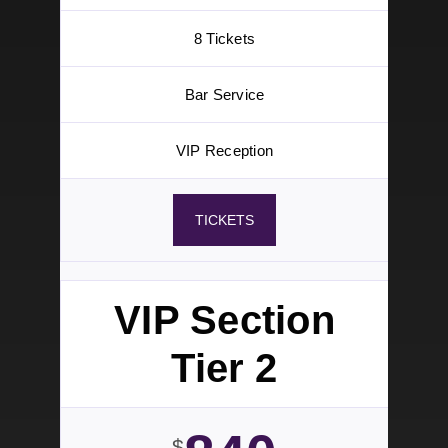
VIP Section
Tier 1
1200
$
Aug 29
5pm – 10pm
VIP Section
8 Tickets