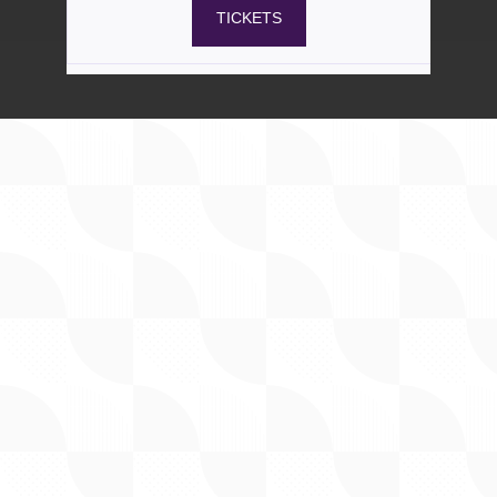
Admission
37
$
50
Aug 29
5pm – 10pm
Includes mezzanine seating
TICKETS