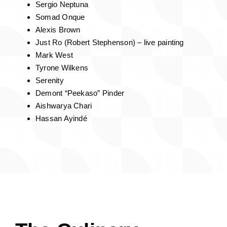
The
Art
Experience
Curated By Nancy Blackwell, Quid Nunc Art
Gallery
The Groovy Vandal (Jerome Chester)
Maurice Scarlett III
Luther Wright
Sergio Neptuna
Somad Onque
Alexis Brown