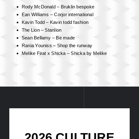
The Fashion
Experience
Curated By Lana Rae, It’s Lana Rae
Rody McDonald – Bruklin bespoke
Ean Williams – Corjor international
Kavin Todd – Kavin todd fashion