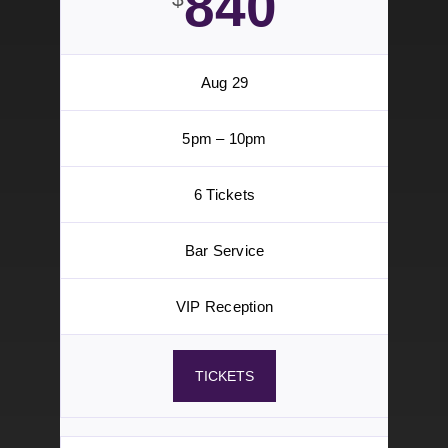
Bar Service
VIP Reception
TICKETS
VIP Section
Tier 2
840
$