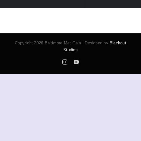
A special tribute recognizing trailblazers and
cultural icons who embody excellence and
impact within our community—honoring the spirit
of BMG’s mission.
This year’s
IMPACT + ICON
honorees embody
the spirit of leadership, creativity, and cultural
legacy.
VIEW THE 2026 HONOREES