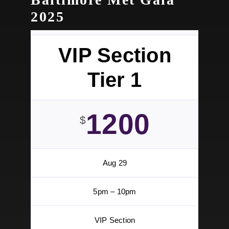
Learn More
TICKETS
Ticket Specials – While Supplies Last! | BOGO
by two general tickets for $75 or 4 for $200
TICKET SPECIALS
Baltimore Met Gala
2025