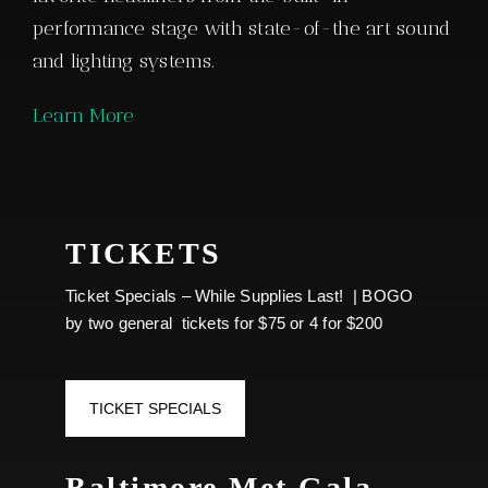
THE VENUE | THE HALL
AT MD LIVE CASINO
The 75,000-square-foot, 3-story multi-use
concert and event venue features some of the
nation’s best touring acts, comedians,
championship boxing and other show-stopping
entertainment. Every option in the 4,000-seat
concert venue, including plush seating in the
private VIP boxes with balcony views, offers
audiences a unique experience to see their
favorite headliners from the built-in
performance stage with state-of-the art sound
and lighting systems.