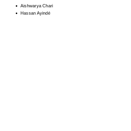
Curated By La Chow And Greater Baltimore
Urban League, Special Guest – Chef Dash
The Groovy Vandal (Jerome Chester)
Maurice Scarlett III
Luther Wright
Sergio Neptuna
Somad Onque
Alexis Brown
Just Ro (Robert Stephenson) – live painting
Mark West
Tyrone Wilkens
Serenity
Demont “Peekaso” Pinder
Aishwarya Chari
Hassan Ayindé